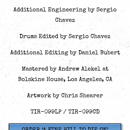
Additional Engineering by Sergio
Chavez
Drums Edited by Sergio Chavez
Additional Editing by Daniel Bubert
Mastered by Andrew Alekel at
Bolskine House, Los Angeles, CA
Artwork by Chris Shearer
TIR-099LP / TIR-099CD