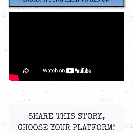
ORDER ‘A FINE HILL TO DIE ON’
SHARE THIS STORY,
CHOOSE YOUR PLATFORM!