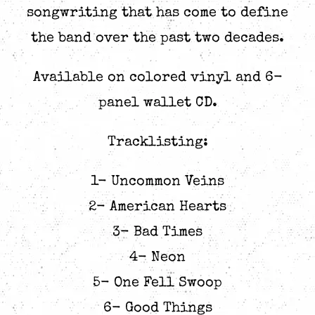
songwriting that has come to define
the band over the past two decades.
Available on colored vinyl and 6-
panel wallet CD.
Tracklisting:
1- Uncommon Veins
2- American Hearts
3- Bad Times
4- Neon
5- One Fell Swoop
6- Good Things