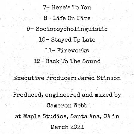
7- Here’s To You
8- Life On Fire
9- Sociopsycholinguistic
10- Stayed Up Late
11- Fireworks
12- Back To The Sound
Executive Producer: Jared Stinson
Produced, engineered and mixed by
Cameron Webb
at Maple Studios, Santa Ana, CA in
March 2021