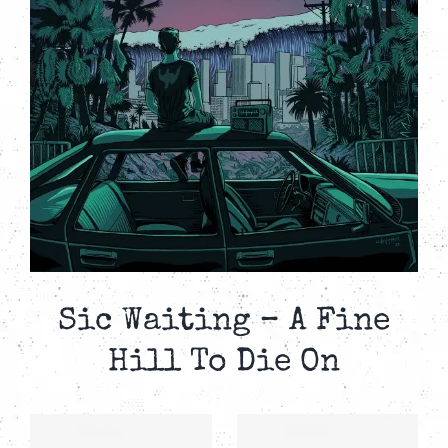
Sic Waiting – A Fine
Hill To Die On
SIC
SIC
–
WAITING –
WAITING –