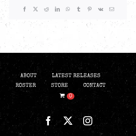
Facebook
X
Reddit
LinkedIn
WhatsApp
Tumblr
Pinterest
Vk
Email
ABOUT
LATEST RELEASES
ROSTER
STORE
CONTACT
0