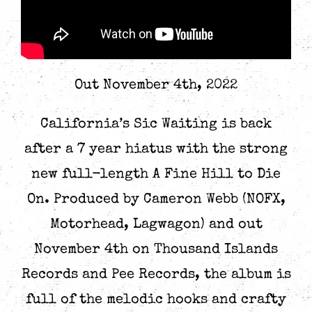
Out November 4th, 2022
California’s Sic Waiting is back
after a 7 year hiatus with the strong
new full-length A Fine Hill to Die
On. Produced by Cameron Webb (NOFX,
Motorhead, Lagwagon) and out
November 4th on Thousand Islands
Records and Pee Records, the album is
full of the melodic hooks and crafty