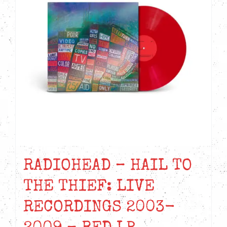
RADIOHEAD – HAIL TO
THE THIEF: LIVE
RECORDINGS 2003-