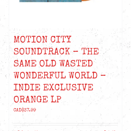
MOTION CITY
SOUNDTRACK – THE
SAME OLD WASTED
WONDERFUL WORLD –
INDIE EXCLUSIVE
ORANGE LP
CAD$
37.99