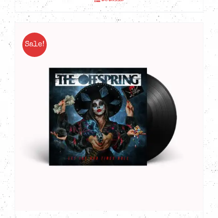
Details
Sale!