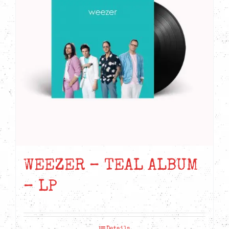
WEEZER – TEAL ALBUM
– LP