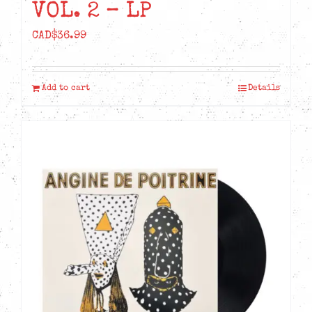
VOL. 2 – LP
CAD$
36.99
Add to cart
Details