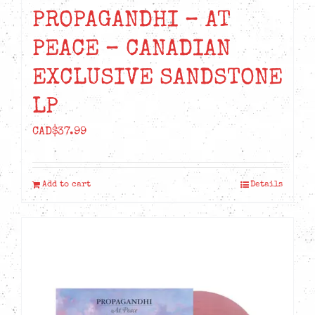
PROPAGANDHI – AT
PEACE – CANADIAN
EXCLUSIVE SANDSTONE
LP
CAD$
37.99
Add to cart
Details