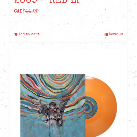
2009 – RED LP
CAD$
44.99
Add to cart
Details