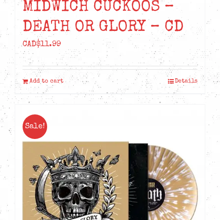
MIDWICH CUCKOOS –
DEATH OR GLORY – CD
CAD$
11.99
Add to cart
Details
Sale!