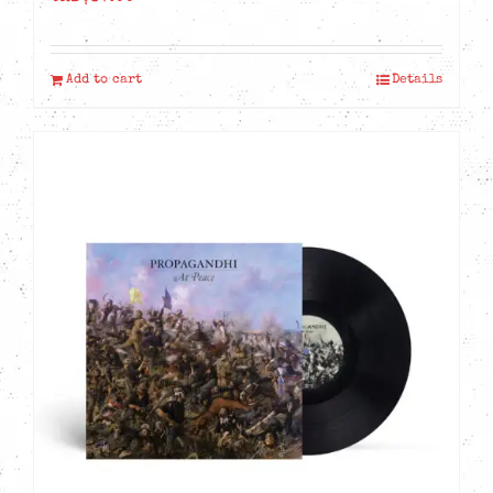
Add to cart
Details