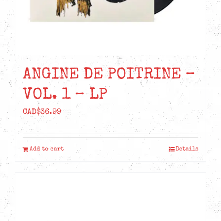
ANGINE DE POITRINE –
VOL. 1 – LP
CAD$
36.99
Add to cart
Details