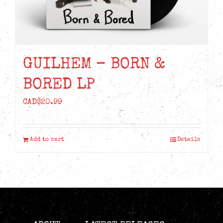
chosen
on
the
product
GUILHEM – BORN &
page
BORED LP
CAD$
20.99
Add to cart
Details