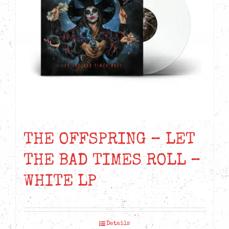
THE OFFSPRING – LET
THE BAD TIMES ROLL –
WHITE LP
Details