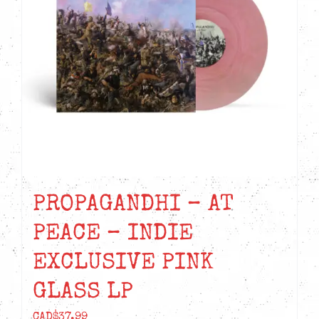
PROPAGANDHI – AT
PEACE – INDIE
EXCLUSIVE PINK
GLASS LP
CAD$
37.99