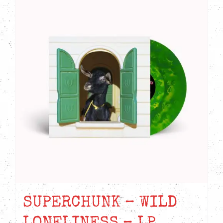
SUPERCHUNK – WILD