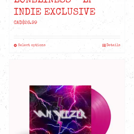
LONELINESS – LP
INDIE EXCLUSIVE
CAD$
26.99
Select options
Details
This
product
has
multiple
variants.
The
options
may
be
chosen
on