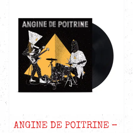
ANGINE DE POITRINE –