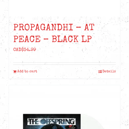
PROPAGANDHI – AT
PEACE – BLACK LP
CAD$
34.99
Add to cart
Details