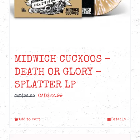
MIDWICH CUCKOOS –
DEATH OR GLORY –
SPLATTER LP
Original
Current
CAD$
22.99
CAD$
26.99
price
price
was:
is:
Add to cart
Details
CAD$26.99.
CAD$22.99.