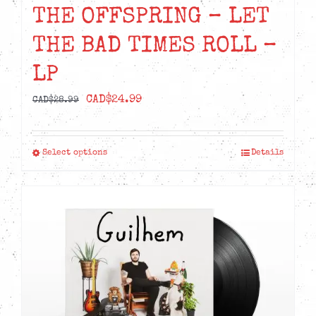
THE OFFSPRING – LET
THE BAD TIMES ROLL –
LP
Original
Current
CAD$
24.99
CAD$
28.99
price
price
was:
is:
Select options
Details
This
CAD$28.99.
CAD$24.99.
product
has
multiple
variants.
The
options
may
be