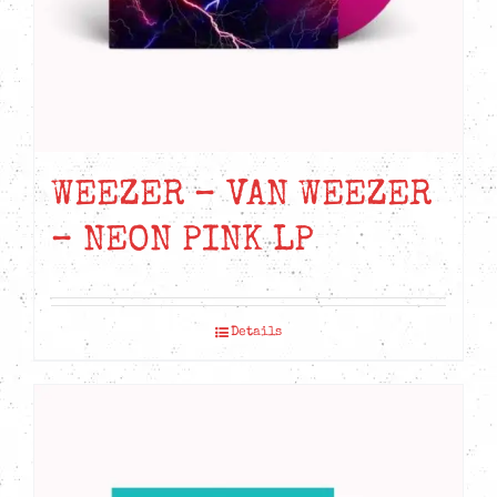
the
product
page
WEEZER – VAN WEEZER
– NEON PINK LP
Details