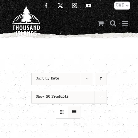
Skip
Facebook
X
Instagram
YouTube
to
content
Sort by
Date
Show
36 Products