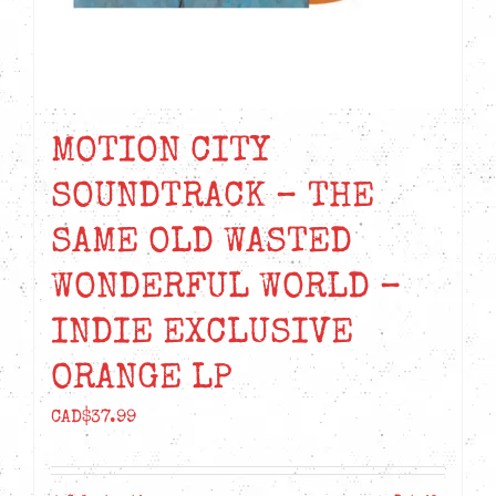
MOTION CITY
SOUNDTRACK – THE
SAME OLD WASTED
WONDERFUL WORLD –
INDIE EXCLUSIVE
ORANGE LP
CAD$
37.99