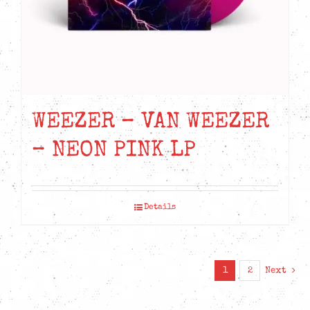
the
product
page
WEEZER – VAN WEEZER
– NEON PINK LP
Details
1
2
Next