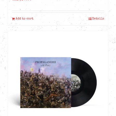
Add to cart
Details