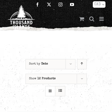
Skip
Facebook
X
Instagram
YouTube
to
content
Sort by
Date
Show
12 Products