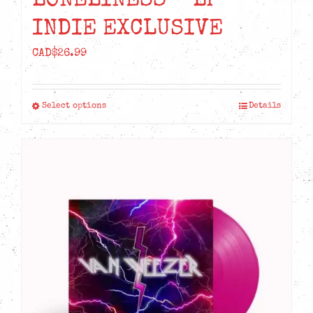
LONELINESS – LP
INDIE EXCLUSIVE
CAD$
26.99
Select options
Details
This
product
has
multiple
variants.
The
options
may
be
chosen
on