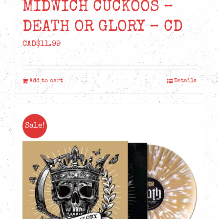
MIDWICH CUCKOOS –
DEATH OR GLORY – CD
CAD$
11.99
Add to cart
Details
Sale!