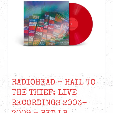
RADIOHEAD – HAIL TO
THE THIEF: LIVE
RECORDINGS 2003-