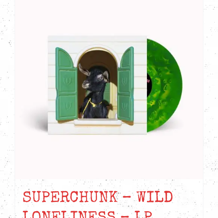
SUPERCHUNK – WILD