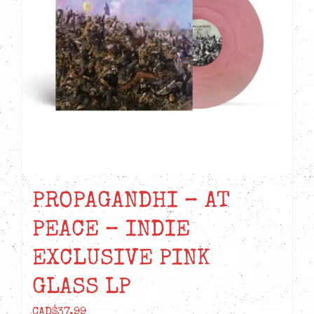
PROPAGANDHI – AT
PEACE – INDIE
EXCLUSIVE PINK
GLASS LP
CAD$
37.99