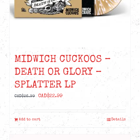
MIDWICH CUCKOOS –
DEATH OR GLORY –
SPLATTER LP
Original
Current
CAD$
22.99
CAD$
26.99
price
price
was:
is:
Add to cart
Details
CAD$26.99.
CAD$22.99.