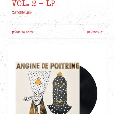
VOL. 2 – LP
CAD$
36.99
Add to cart
Details