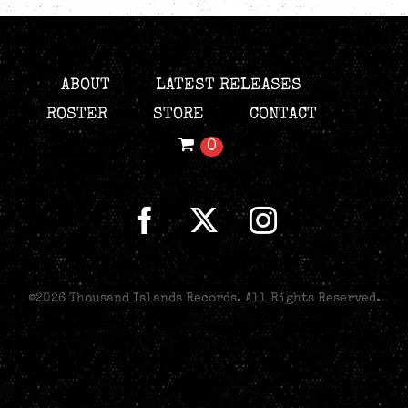
ABOUT
LATEST RELEASES
ROSTER
STORE
CONTACT
0
©
2026 Thousand Islands Records. All Rights Reserved.