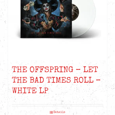
THE OFFSPRING – LET
THE BAD TIMES ROLL –
WHITE LP
Details