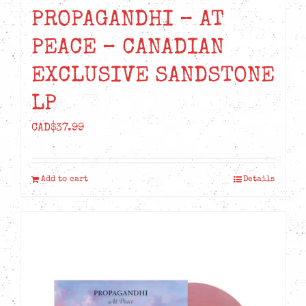
PROPAGANDHI – AT
PEACE – CANADIAN
EXCLUSIVE SANDSTONE
LP
CAD$
37.99
Add to cart
Details