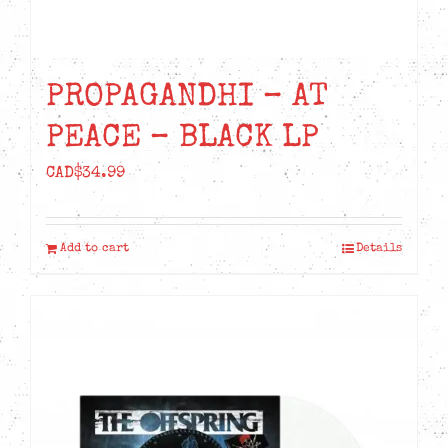
PROPAGANDHI – AT
PEACE – BLACK LP
CAD$
34.99
Add to cart
Details