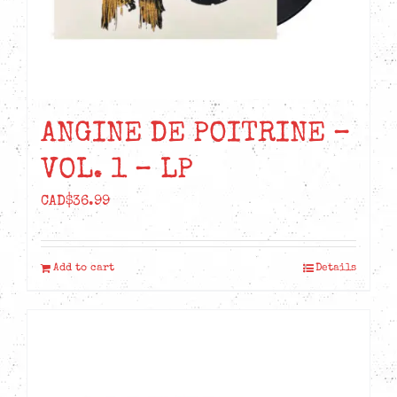
ANGINE DE POITRINE –
VOL. 1 – LP
CAD$
36.99
Add to cart
Details