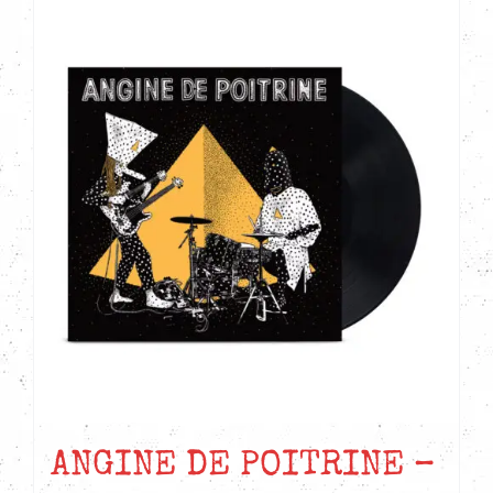
ANGINE DE POITRINE –