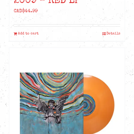
2009 – RED LP
CAD$
44.99
Add to cart
Details