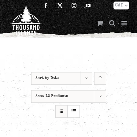
Skip
Facebook
X
Instagram
YouTube
to
content
Sort by
Date
Show
12 Products