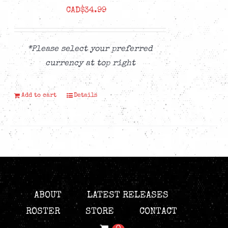
CAD$
34.99
*Please select your preferred
currency at top right
Add to cart
Details
ABOUT
LATEST RELEASES
ROSTER
STORE
CONTACT