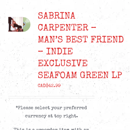
SABRINA
CARPENTER –
MAN’S BEST FRIEND
– INDIE
EXCLUSIVE
SEAFOAM GREEN LP
CAD$
42.99
*Please select your preferred
currency at top right.