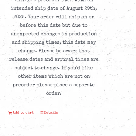
This is a preorder item with an
intended ship date of August 29th,
2025. Your order will ship on or
before this date but due to
unexpected changes in production
and shipping times, this date may
change. Please be aware that
release dates and arrival times are
subject to change. If you'd like
other items which are not on
preorder please place a separate
order.
Add to cart
Details