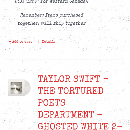
USA! (125$+ for Western Canada).
Remember: Items purchased
together, will ship together
Add to cart
Details
TAYLOR SWIFT –
THE TORTURED
POETS
DEPARTMENT –
GHOSTED WHITE 2-