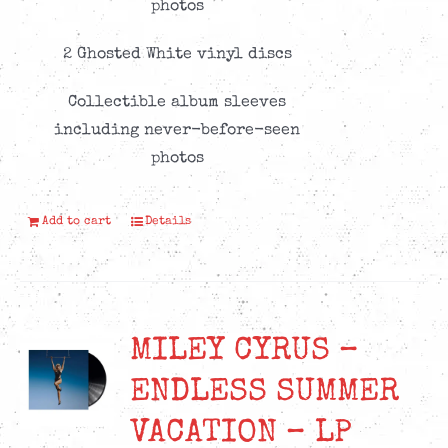
photos
2 Ghosted White vinyl discs
Collectible album sleeves
including never-before-seen
photos
Add to cart
Details
MILEY CYRUS –
ENDLESS SUMMER
VACATION – LP