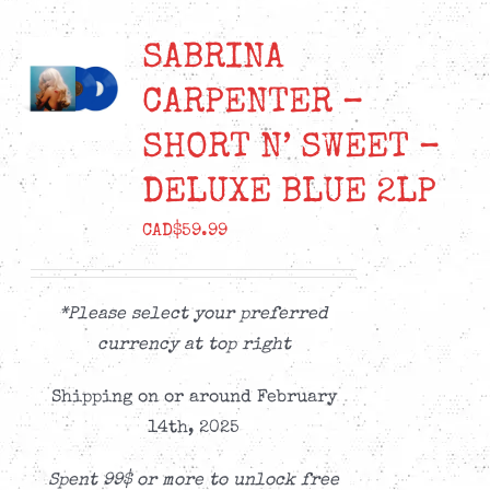
SABRINA
CARPENTER –
SHORT N’ SWEET –
DELUXE BLUE 2LP
CAD$
59.99
*Please select your preferred
currency at top right
Shipping on or around February
14th, 2025
Spent 99$ or more to unlock free