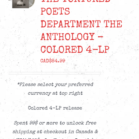
POETS
DEPARTMENT THE
ANTHOLOGY –
COLORED 4-LP
CAD$
84.99
*Please select your preferred
currency at top right
Colored 4-LP release
Spent 99$ or more to unlock free
shipping at checkout in Canada &