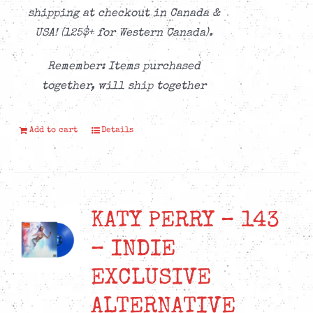
shipping at checkout in Canada &
USA! (125$+ for Western Canada).
Remember: Items purchased
together, will ship together
Add to cart
Details
KATY PERRY – 143
– INDIE
EXCLUSIVE
ALTERNATIVE