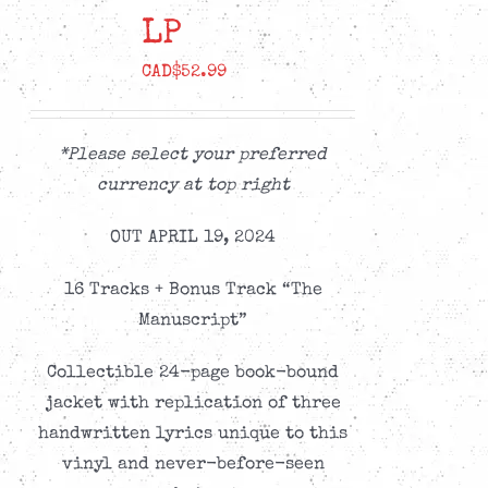
LP
CAD$
52.99
*Please select your preferred
currency at top right
OUT APRIL 19, 2024
16 Tracks + Bonus Track “The
Manuscript”
Collectible 24-page book-bound
jacket with replication of three
handwritten lyrics unique to this
vinyl and never-before-seen