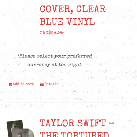
COVER, CLEAR
BLUE VINYL
CAD$
39.99
*Please select your preferred
currency at top right
Add to cart
Details
TAYLOR SWIFT –
THE TORTURED