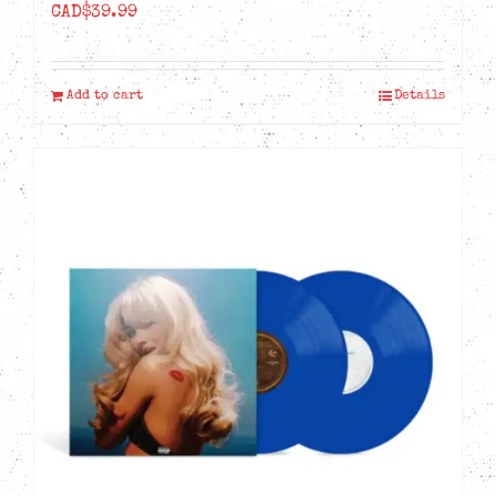
CAD$
39.99
Add to cart
Details