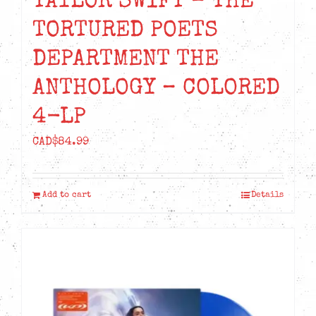
TAYLOR SWIFT – THE
TORTURED POETS
DEPARTMENT THE
ANTHOLOGY – COLORED
4-LP
CAD$
84.99
Add to cart
Details