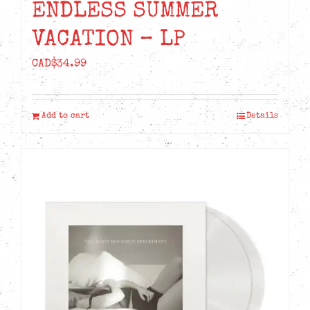
ENDLESS SUMMER
VACATION – LP
CAD$
34.99
Add to cart
Details