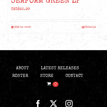
SEAFOAM GREEN LP
CAD$
42.99
Add to cart
Details
ABOUT
LATEST RELEASES
ROSTER
STORE
CONTACT
0