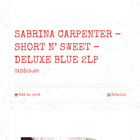
SABRINA CARPENTER –
SHORT N’ SWEET –
DELUXE BLUE 2LP
CAD$
59.99
Add to cart
Details