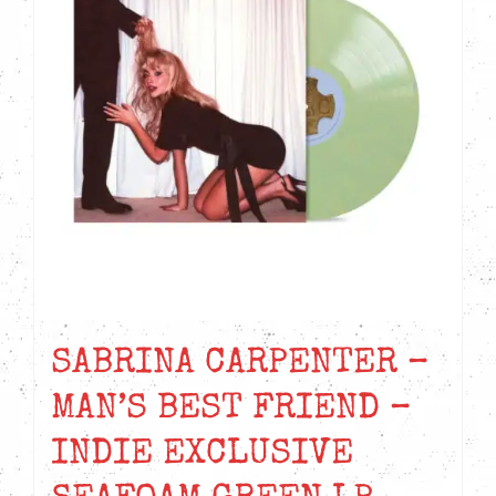
SABRINA CARPENTER –
MAN’S BEST FRIEND –
INDIE EXCLUSIVE