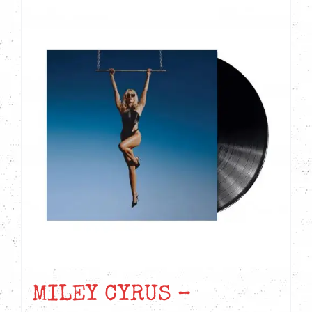
MILEY CYRUS –