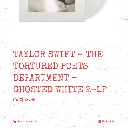
TAYLOR SWIFT – THE
TORTURED POETS
DEPARTMENT –
GHOSTED WHITE 2-LP
CAD$
52.99
Add to cart
Details