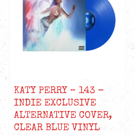
KATY PERRY – 143 –
INDIE EXCLUSIVE
ALTERNATIVE COVER,
CLEAR BLUE VINYL