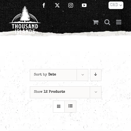
Skip
Facebook
X
Instagram
YouTube
to
content
Sort by
Date
Show
12 Products