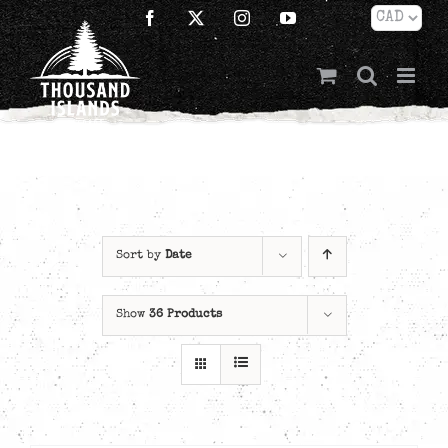
Skip
Facebook
X
Instagram
YouTube
to
content
Sort by
Date
Show
36 Products