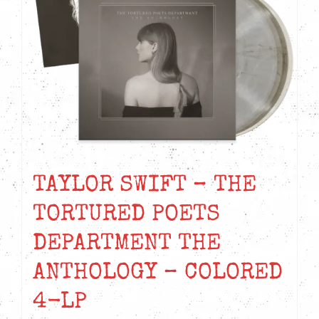
TAYLOR SWIFT – THE
TORTURED POETS
DEPARTMENT THE
ANTHOLOGY – COLORED
4-LP