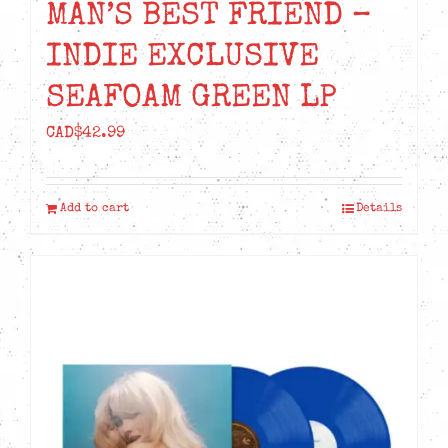
MAN’S BEST FRIEND –
INDIE EXCLUSIVE
SEAFOAM GREEN LP
CAD$
42.99
Add to cart
Details