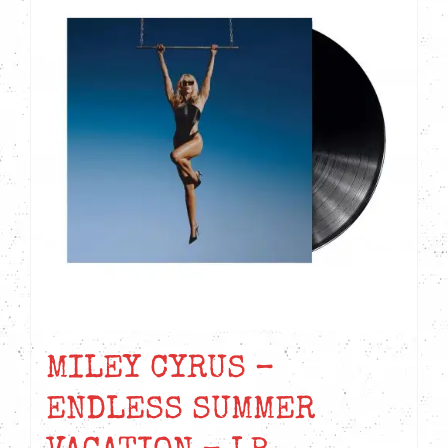
MILEY CYRUS –
ENDLESS SUMMER