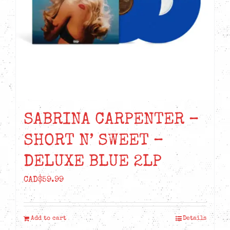
SABRINA CARPENTER –
SHORT N’ SWEET –
DELUXE BLUE 2LP
CAD$
59.99
Add to cart
Details