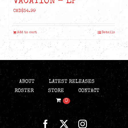
VACATION – LP
CAD$
34.99
Add to cart
Details
ABOUT
LATEST RELEASES
ROSTER
STORE
CONTACT
0