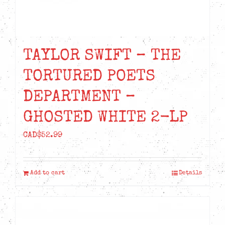
TAYLOR SWIFT – THE
TORTURED POETS
DEPARTMENT –
GHOSTED WHITE 2-LP
CAD$
52.99
Add to cart
Details