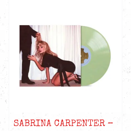
SABRINA CARPENTER –