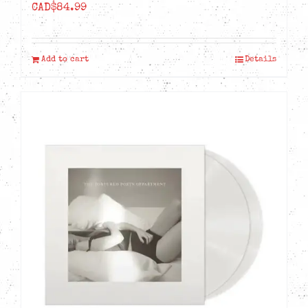
CAD$
84.99
Add to cart
Details