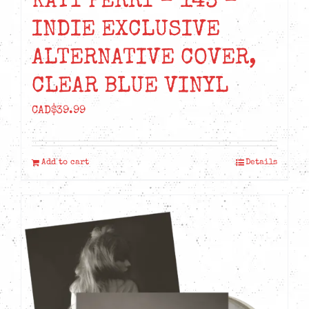
KATY PERRY – 143 –
INDIE EXCLUSIVE
ALTERNATIVE COVER,
CLEAR BLUE VINYL
CAD$
39.99
Add to cart
Details